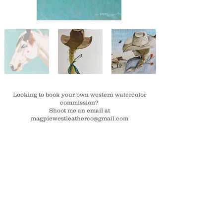
Looking to book your own western watercolor
commission?
Shoot me an email at
magpiewestleatherco@gmail.com
Stay in the loop! Join the email list.