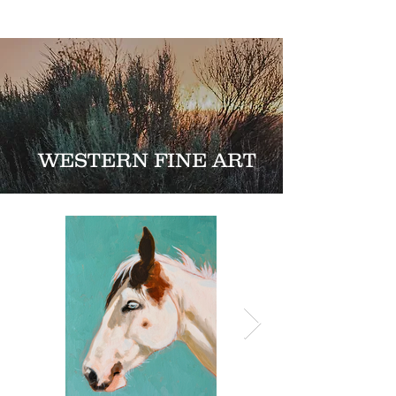
WESTERN FINE ART